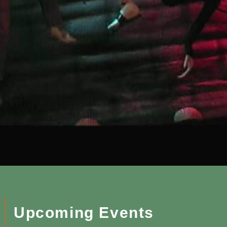
Upcoming Events