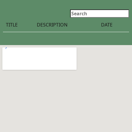
Search
TITLE
DESCRIPTION
DATE