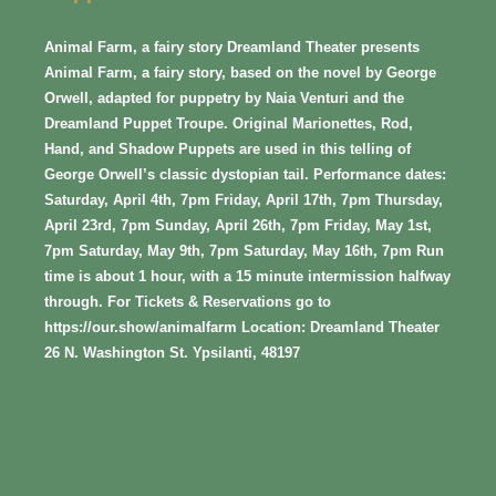
Animal Farm, a fairy story Dreamland Theater presents
Animal Farm, a fairy story, based on the novel by George
Orwell, adapted for puppetry by Naia Venturi and the
Dreamland Puppet Troupe. Original Marionettes, Rod,
Hand, and Shadow Puppets are used in this telling of
George Orwell’s classic dystopian tail. Performance dates:
Saturday, April 4th, 7pm Friday, April 17th, 7pm Thursday,
April 23rd, 7pm Sunday, April 26th, 7pm Friday, May 1st,
7pm Saturday, May 9th, 7pm Saturday, May 16th, 7pm Run
time is about 1 hour, with a 15 minute intermission halfway
through. For Tickets & Reservations go to
https://our.show/animalfarm Location: Dreamland Theater
26 N. Washington St. Ypsilanti, 48197