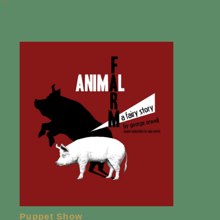
Puppet Show