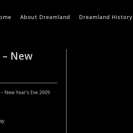
ome
About Dreamland
Dreamland History
 – New
The
ay