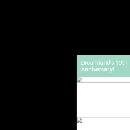
Dreamland’s 10th
Anniversary!