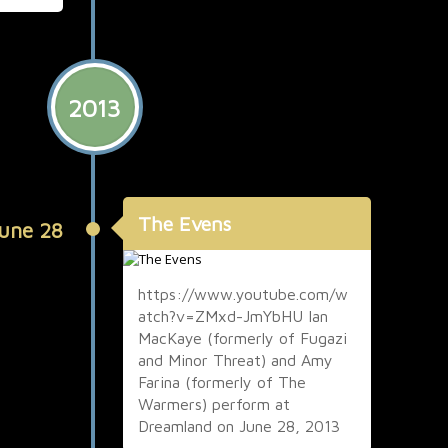
2013
The Evens
une 28
https://www.youtube.com/w
atch?v=ZMxd-JmYbHU Ian
MacKaye (formerly of Fugazi
and Minor Threat) and Amy
Farina (formerly of The
Warmers) perform at
Dreamland on June 28, 2013