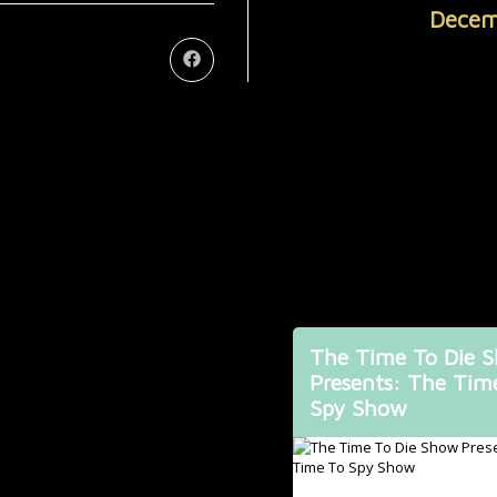
Decem
The Time To Die 
Presents: The Tim
Spy Show