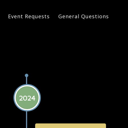
Event Requests
General Questions
 History of Dreamland
2024