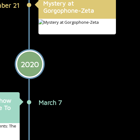
Mystery at
ber 21
Gorgophone-Zeta
2020
Show
March 7
e To