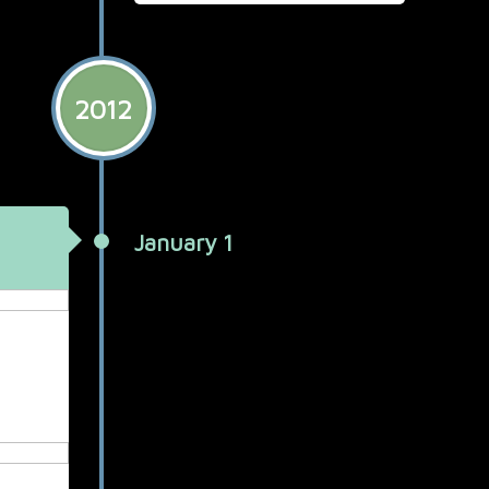
2012
January 1