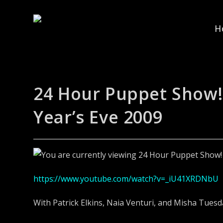
H
24 Hour Puppet Show!
Year’s Eve 2009
https://www.youtube.com/watch?v=_iU41XRDNbU
With Patrick Elkins, Naia Venturi, and Misha Tuesd